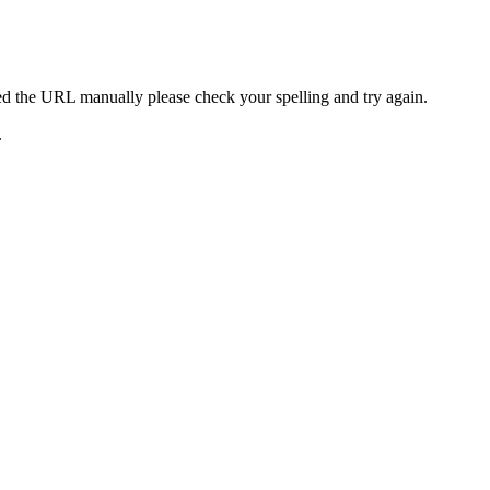
ed the URL manually please check your spelling and try again.
.